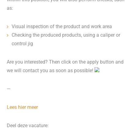
as:
Visual inspection of the product and work area
Checking the produced products, using a caliper or
control jig
Are you interested? Then click on the apply button and
we will contact you as soon as possible!
—
Lees hier meer
Deel deze vacature: