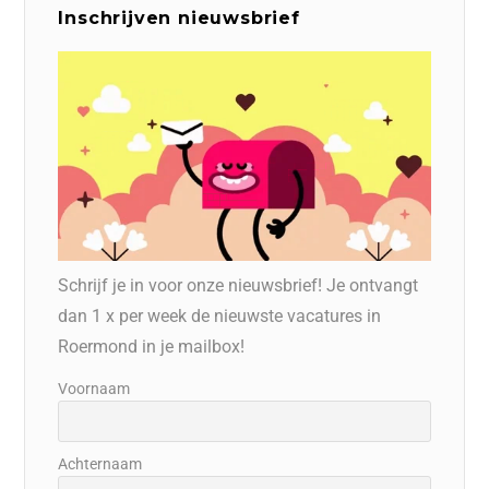
Inschrijven nieuwsbrief
Schrijf je in voor onze nieuwsbrief! Je ontvangt
dan 1 x per week de nieuwste vacatures in
Roermond in je mailbox!
Voornaam
Achternaam