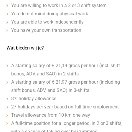
You are willing to work in a 2 or 3 shift system
You do not mind doing physical work
You are able to work independently
You have your own transportation
Wat bieden wij je?
A starting salary of € 21,19 gross per hour (incl. shift
bonus, ADV, and SAO) in 2-shifts
A starting salary of € 21,97 gross per hour (including
shift bonus, ADV, and SAO) in 3-shifts
8% holiday allowance
27 holidays per year based on full-time employment
Travel allowance from 10 km one way
A full-time position for a longer period, in 2 or 3 shifts,
with a chance of taking over by Cummins