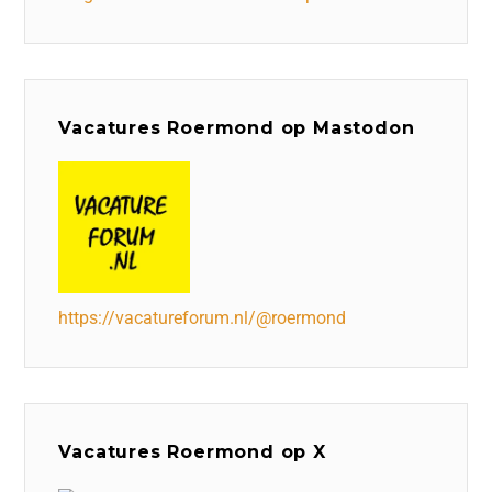
Vacatures Roermond op Mastodon
https://vacatureforum.nl/@roermond
Vacatures Roermond op X