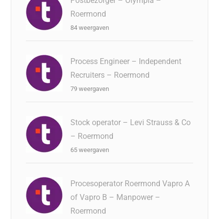
Postbezorger – Olympia –
Roermond
84 weergaven
Process Engineer – Independent
Recruiters – Roermond
79 weergaven
Stock operator – Levi Strauss & Co
– Roermond
65 weergaven
Procesoperator Roermond Vapro A
of Vapro B – Manpower –
Roermond