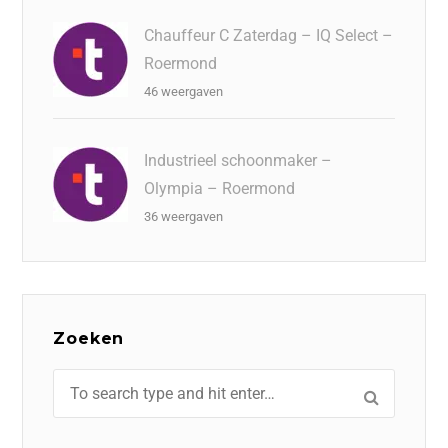
Chauffeur C Zaterdag – IQ Select –
Roermond
46 weergaven
Industrieel schoonmaker –
Olympia – Roermond
36 weergaven
Zoeken