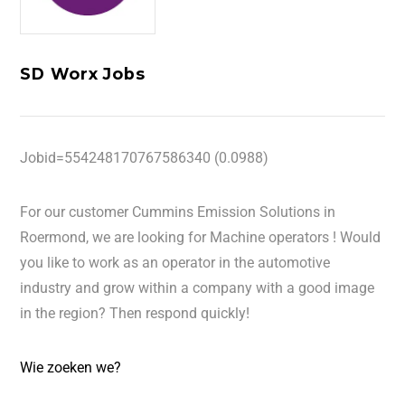
SD Worx Jobs
Jobid=554248170767586340 (0.0988)
For our customer Cummins Emission Solutions in
Roermond, we are looking for Machine operators ! Would
you like to work as an operator in the automotive
industry and grow within a company with a good image
in the region? Then respond quickly!
Wie zoeken we?