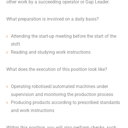
other work by a succeeding operator or Gap Leader.
What preparation is involved on a daily basis?
Attending the start-up meeting before the start of the
shift
Reading and studying work instructions
What does the execution of this position look like?
Operating robotised/automated machines under
supervision and monitoring the production process
Producing products according to prescribed standards
and work instructions
Within this position, you will also perform checks, such