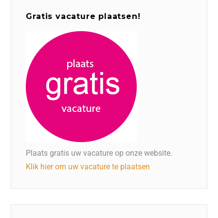
Gratis vacature plaatsen!
Plaats gratis uw vacature op onze website.
Klik hier om uw vacature te plaatsen