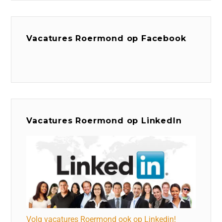
Vacatures Roermond op Facebook
Vacatures Roermond op LinkedIn
Volg vacatures Roermond ook op Linkedin!