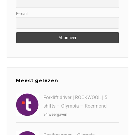
E-mail
Meest gelezen
Forklift driver | ROCKWOOL | 5
shifts – Olympia – Roermond
94 weergaven