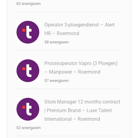
62 weergaven
Operator 3-ploegendienst – Alert
HR – Roermond
58 weergaven
Procesoperator Vapro (3 Ploegen)
– Manpower – Roermond
57 weergaven
Store Manager 12 months contract
| Premium Brand – Luxe Talent
International – Roermond
52 weergaven