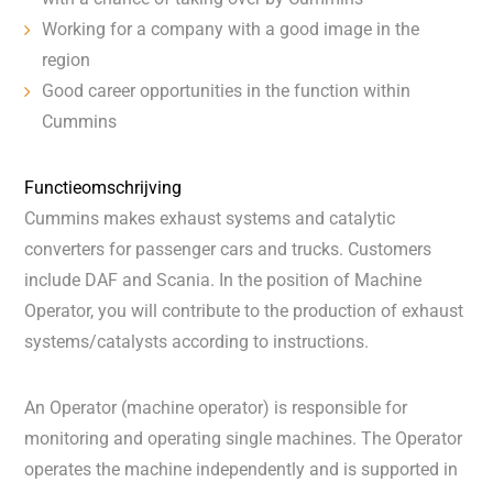
Working for a company with a good image in the
region
Good career opportunities in the function within
Cummins
Functieomschrijving
Cummins makes exhaust systems and catalytic
converters for passenger cars and trucks. Customers
include DAF and Scania. In the position of Machine
Operator, you will contribute to the production of exhaust
systems/catalysts according to instructions.
An Operator (machine operator) is responsible for
monitoring and operating single machines. The Operator
operates the machine independently and is supported in