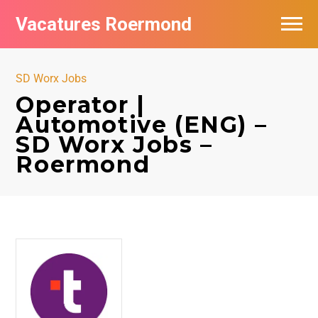
Vacatures Roermond
Vacatures per bedrijf in Roermond
SD Worx Jobs
De populairste vacatures in Roermond
Operator |
Automotive (ENG) –
Nieuwsbrief feed
SD Worx Jobs –
Roermond